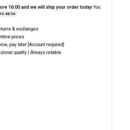
ore 16:00 and we will ship your order today
You
10
:
48
:
56
eturns & exchanges
itive prices
now, pay later [Account required]
sional quality | Always reliable