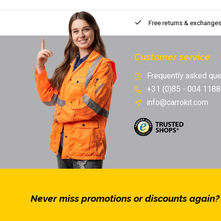
Free returns & exchange
Customer service
Frequently asked que
+31 (0)85 - 004 1188
info@carrokit.com
Never miss promotions or discounts again?