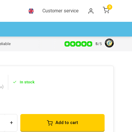
0
Customer service
5
/
5
eliable
In stock
)
ax
s
+
Add to cart