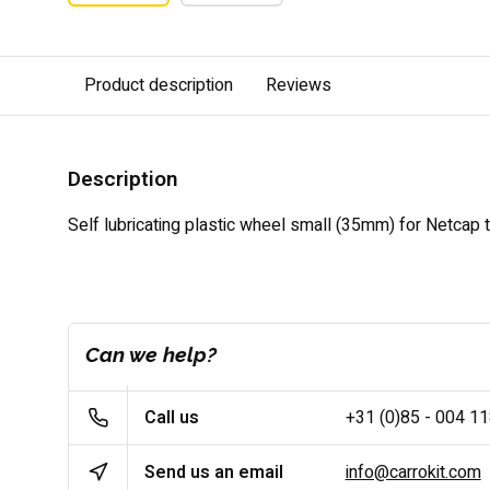
Product description
Reviews
Description
Self lubricating plastic wheel small (35mm) for Netcap t
Can we help?
Call us
+31 (0)85 - 004 1
Send us an email
info@carrokit.com