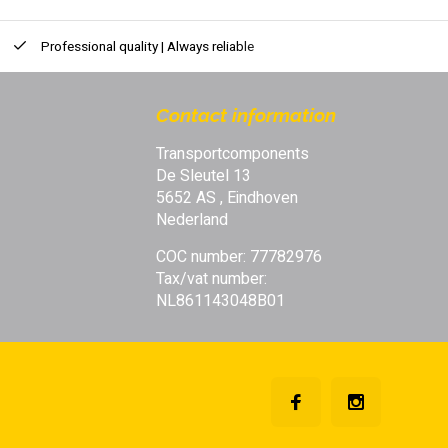
Professional quality | Always reliable
Contact information
Transportcomponents
De Sleutel 13
5652 AS , Eindhoven
Nederland
COC number: 77782976
Tax/vat number:
NL861143048B01