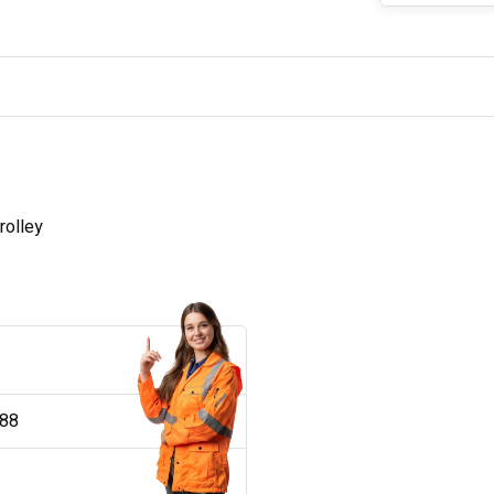
rolley
188