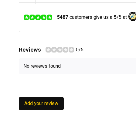
5487
customers give us a
5
/
5
at
Reviews
0/5
No reviews found
Add your review