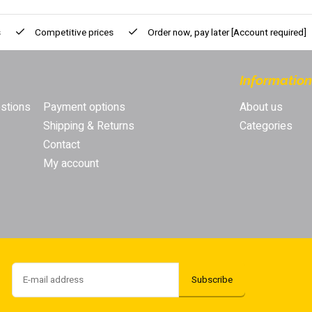
s
Competitive prices
Order now, pay later
[Account required]
Information
stions
Payment options
About us
Shipping & Returns
Categories
Contact
My account
Subscribe