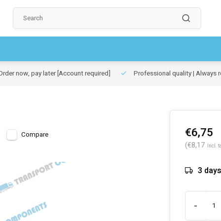
rder now, pay later
[Account required]
Professional quality | Always r
€6,75
Compare
(€8,17
Incl. t
3 day
-