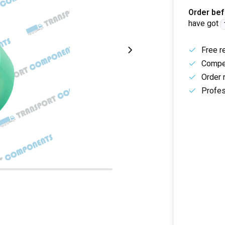
Order bef
have got
Free r
Compet
Order 
Profes