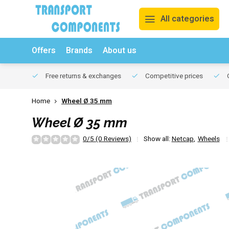
All categories
Offers
Brands
About us
Free returns & exchanges
Competitive prices
O
Home
Wheel Ø 35 mm
Wheel Ø 35 mm
0/5 (0 Reviews)
Show all:
Netcap
,
Wheels