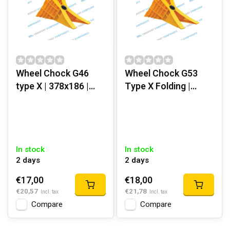
Wheel Chock G46
Wheel Chock G53
type X | 378x186 |
Type X Folding |
Yellow Plastic
454x210 mm | Yellow
Plastic
In stock
In stock
2 days
2 days
€17,00
€18,00
€20,57
€21,78
Incl. tax
Incl. tax
Compare
Compare