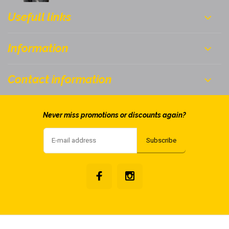
Usefull links
Information
Contact information
Never miss promotions or discounts again?
Subscribe