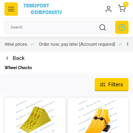
0
titive prices
Order now, pay later
[Account required]
Pro
Back
Wheel Chocks
Filters