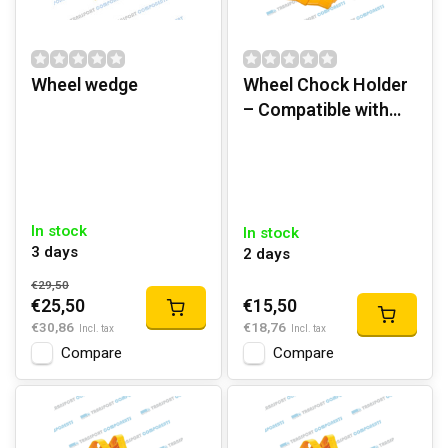
Wheel wedge
Wheel Chock Holder
– Compatible with
G53 & G46 | PP
Plastic
In stock
In stock
3 days
2 days
€29,50
€15,50
€25,50
€18,76
€30,86
Incl. tax
Incl. tax
Compare
Compare