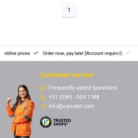
1
etitive prices
Order now, pay later
[Account required]
Pr
Customer service
Frequently asked questions
+31 (0)85 - 004 1188
info@carrokit.com