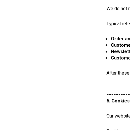
We do not r
Typical rete
Order an
Custome
Newslett
Custome
After these
-------------
6. Cookies
Our website