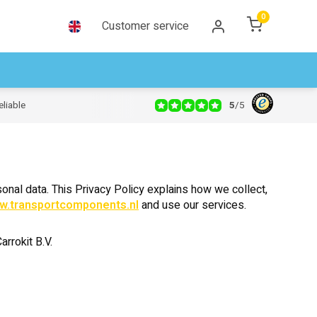
0
Customer service
5
/
5
eliable
onal data. This Privacy Policy explains how we collect,
w.transportcomponents.nl
and use our services.
rrokit B.V.