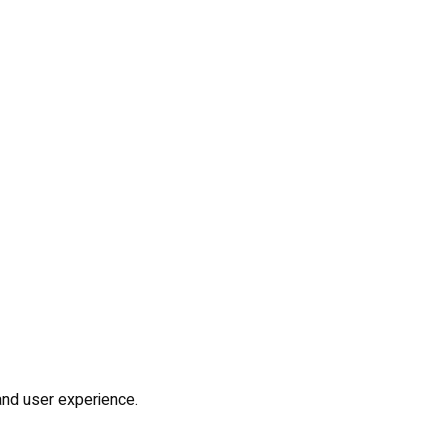
and user experience.