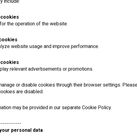
 include:
 cookies
or the operation of the website.
 cookies
alyze website usage and improve performance.
 cookies
play relevant advertisements or promotions.
anage or disable cookies through their browser settings. Please
 cookies are disabled.
ation may be provided in our separate Cookie Policy.
------------
 your personal data