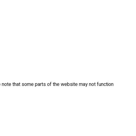
 note that some parts of the website may not function