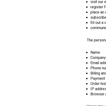
visit our
register 
place an 
subscribe
fill out a
communic
The persona
Name
Company
Email ad
Phone n
Billing a
Payment 
Order his
IP addre
Browser a