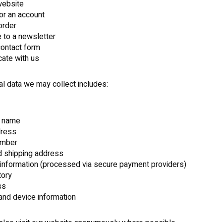
 website
for an account
order
 to a newsletter
 contact form
ate with us
l data we may collect includes:
 name
dress
umber
nd shipping address
information (processed via secure payment providers)
tory
ss
nd device information