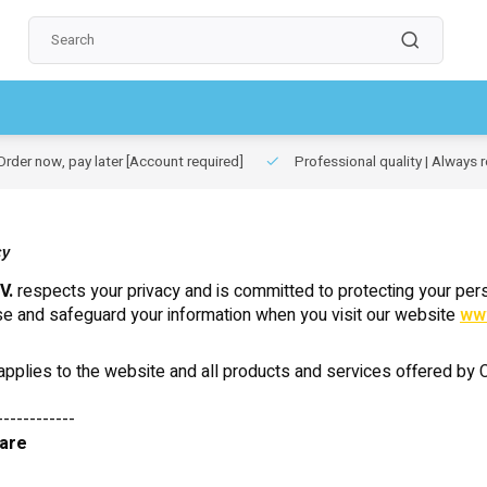
rder now, pay later
[Account required]
Professional quality | Always r
cy
V.
respects your privacy and is committed to protecting your pers
se and safeguard your information when you visit our website
ww
 applies to the website and all products and services offered by Ca
------------
 are