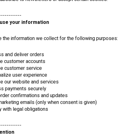
------------
use your information
the information we collect for the following purposes:
s and deliver orders
e customer accounts
ve customer service
alize user experience
e our website and services
ss payments securely
rder confirmations and updates
arketing emails (only when consent is given)
 with legal obligations
------------
tention