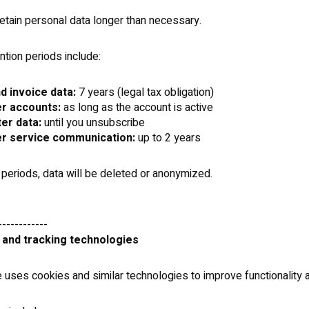
etain personal data longer than necessary.
ntion periods include:
d invoice data:
7 years (legal tax obligation)
r accounts:
as long as the account is active
er data:
until you unsubscribe
r service communication:
up to 2 years
 periods, data will be deleted or anonymized.
------------
 and tracking technologies
 uses cookies and similar technologies to improve functionality 