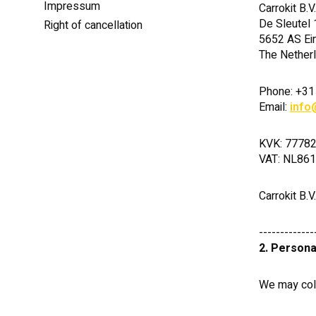
Impressum
Carrokit B.V.
De Sleutel 
Right of cancellation
5652 AS Ei
The Nether
Phone: +31
Email:
info
KVK: 7778
VAT: NL86
Carrokit B.V
-------------
2. Persona
We may coll