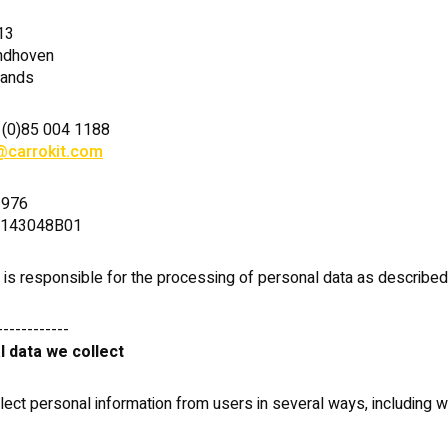
13
ndhoven
lands
 (0)85 004 1188
@carrokit.com
2976
1143048B01
. is responsible for the processing of personal data as described i
------------
l data we collect
ect personal information from users in several ways, including 