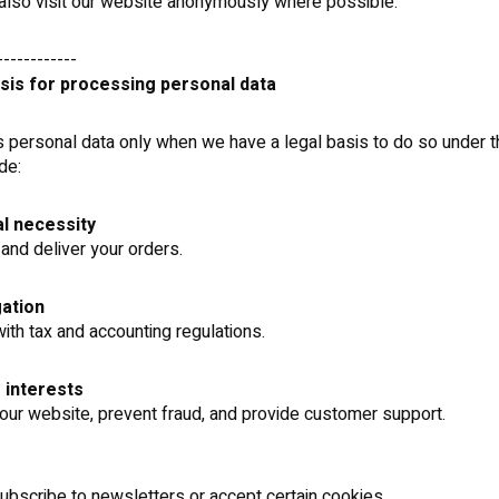
lso visit our website anonymously where possible.
------------
asis for processing personal data
personal data only when we have a legal basis to do so under t
de:
l necessity
and deliver your orders.
gation
ith tax and accounting regulations.
 interests
our website, prevent fraud, and provide customer support.
bscribe to newsletters or accept certain cookies.