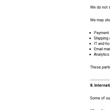
We do not se
We may shar
Payment 
Shipping 
IT and ho
Email mar
Analytics
These parti
-------------
8. Internat
Some of our