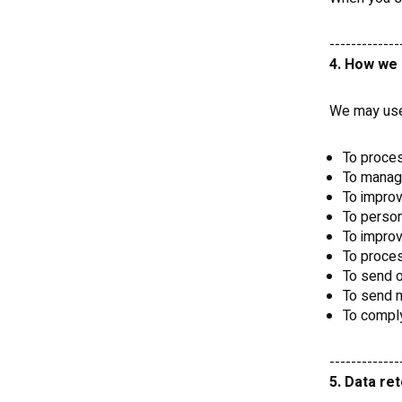
-------------
4. How we 
We may use 
To proces
To manag
To impro
To person
To improv
To proce
To send o
To send m
To comply
-------------
5. Data re