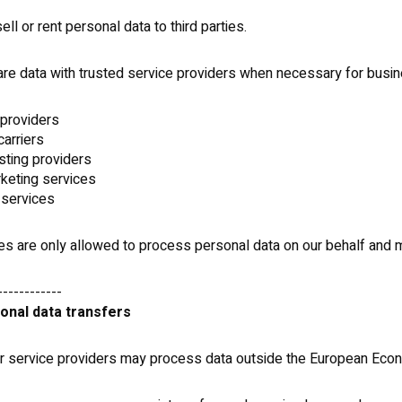
ll or rent personal data to third parties.
e data with trusted service providers when necessary for busin
providers
carriers
sting providers
keting services
 services
es are only allowed to process personal data on our behalf and
------------
ional data transfers
 service providers may process data outside the European Econ