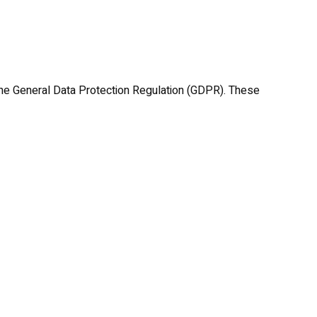
he General Data Protection Regulation (GDPR). These