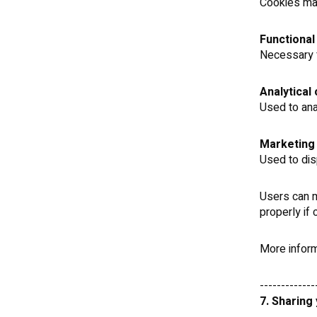
Cookies may
Functional
Necessary f
Analytical
Used to an
Marketing
Used to dis
Users can m
properly if
More inform
-------------
7. Sharing