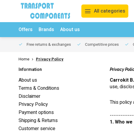
All categories
Offers
Brands
About us
Free returns & exchanges
Competitive prices
O
Home
Privacy Policy
Information
Privacy Poli
About us
Carrokit B.
use, disclo
Terms & Conditions
Disclaimer
This policy
Privacy Policy
Payment options
-------------
Shipping & Returns
1. Who we
Customer service