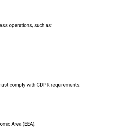
ess operations, such as:
 must comply with GDPR requirements.
omic Area (EEA).