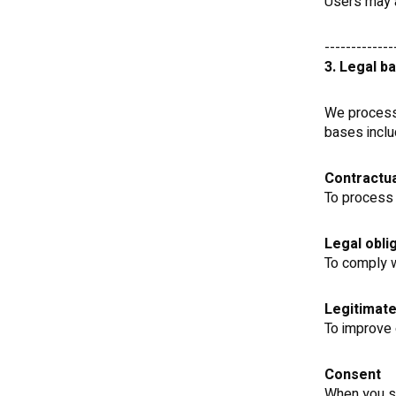
Users may a
-------------
3. Legal b
We process 
bases inclu
Contractua
To process 
Legal obli
To comply w
Legitimate
To improve 
Consent
When you su