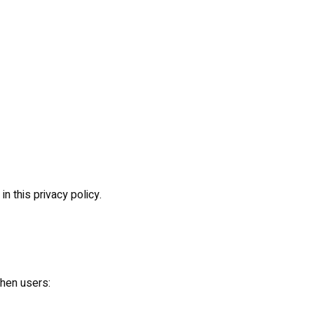
n this privacy policy.
when users: