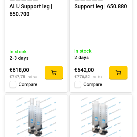
ALU Support leg |
Support leg | 650.880
650.700
In stock
In stock
2 days
2-3 days
€618,00
€642,00
€747,78
€776,82
Incl. tax
Incl. tax
Compare
Compare