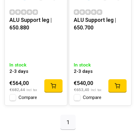
ALU Support leg |
ALU Support leg |
650.880
650.700
In stock
In stock
2-3 days
2-3 days
€564,00
€540,00
€682,44
€653,40
Incl. tax
Incl. tax
Compare
Compare
1