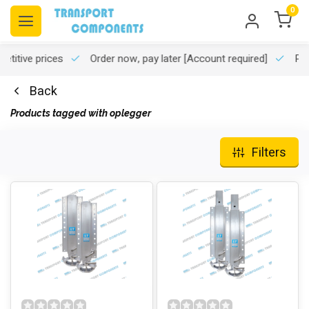
0
titive prices
Order now, pay later
[Account required]
Pro
Back
Products tagged with oplegger
Filters