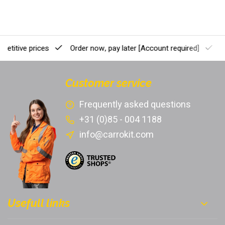
etitive prices
Order now, pay later
[Account required]
Pr
Customer service
Frequently asked questions
+31 (0)85 - 004 1188
info@carrokit.com
Usefull links