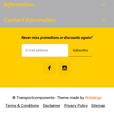
Information
Contact information
Never miss promotions or discounts again?
Subscribe
© Transportcomponents
- Theme made by
Webdinge
Terms & Conditions
Disclaimer
Privacy Policy
Sitemap