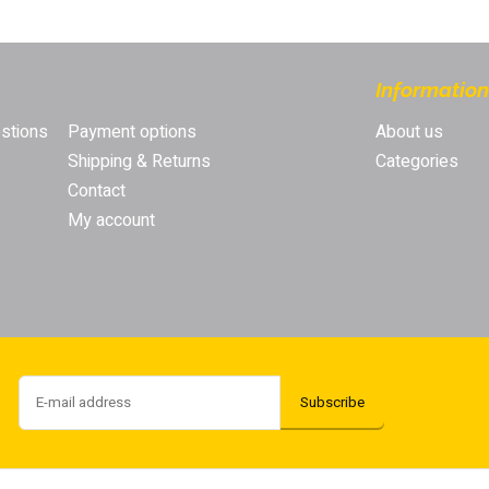
s
Competitive prices
Order now, pay later
[Account required]
Pro
Information
stions
Payment options
About us
Shipping & Returns
Categories
Contact
My account
Subscribe