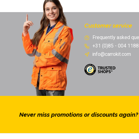
Free returns & exchange
Customer service
Frequently asked que
+31 (0)85 - 004 1188
info@carrokit.com
Never miss promotions or discounts again?