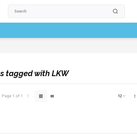
ow, pay later
[Account required]
Professional quality | Always reliable
s tagged with LKW
Page 1 of 1