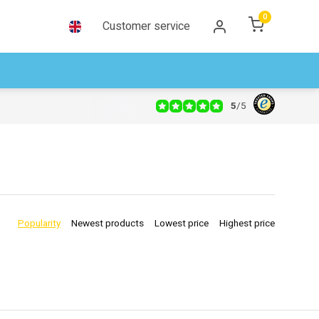
0
Customer service
5
/
5
Popularity
Newest products
Lowest price
Highest price