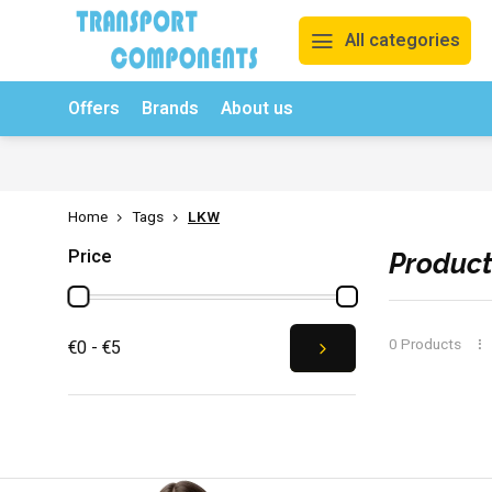
All categories
Offers
Brands
About us
Free returns & exchanges
Competitive prices
Order n
Home
Tags
LKW
Price
Product
0 Products
€0 - €5