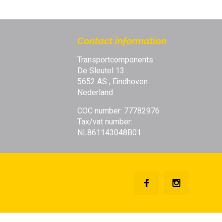
fessional quality | Always reliable
Contact information
Transportcomponents
De Sleutel 13
5652 AS , Eindhoven
Nederland
COC number: 77782976
Tax/vat number:
NL861143048B01