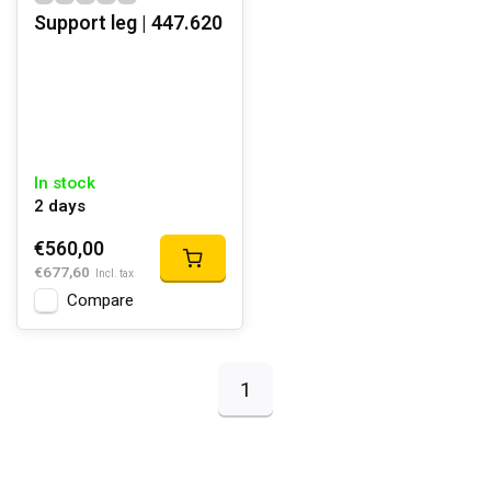
Support leg | 447.620
In stock
2 days
€560,00
€677,60
Incl. tax
Compare
1