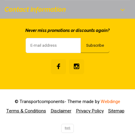
Contact information
Never miss promotions or discounts again?
Subscribe
© Transportcomponents
- Theme made by
Webdinge
Terms & Conditions
Disclaimer
Privacy Policy
Sitemap