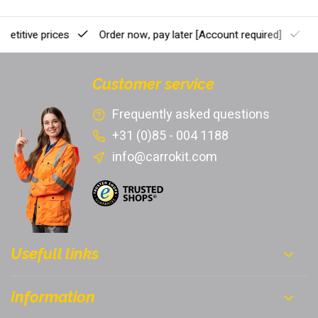
etitive prices
Order now, pay later
[Account required]
Pr
Customer service
Frequently asked questions
+31 (0)85 - 004 1188
info@carrokit.com
Usefull links
Information