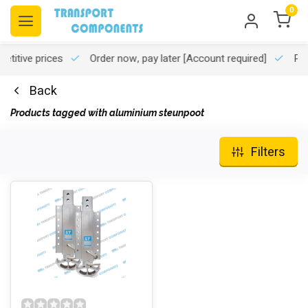
0
titive prices
Order now, pay later
[Account required]
Pro
Back
Products tagged with aluminium steunpoot
Filters