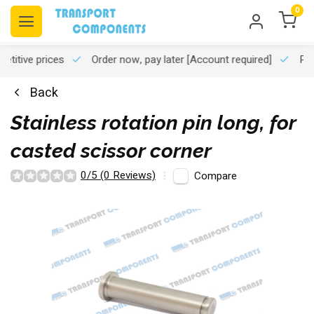
0
titive prices
Order now, pay later
[Account required]
Pro
Back
Stainless rotation pin long, for
casted scissor corner
0/5 (0 Reviews)
Compare