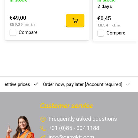
In stock
In stock
2 days
€49,00
€0,45
€59,29
€0,54
Incl. tax
Incl. tax
Compare
Compare
etitive prices
Order now, pay later
[Account required]
Pr
Customer service
Frequently asked questions
+31 (0)85 - 004 1188
info@carrokit.com