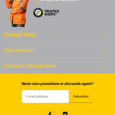
Usefull links
Information
Contact information
Never miss promotions or discounts again?
Subscribe