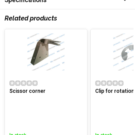
Specifications
Related products
Scissor corner
Clip for rotation