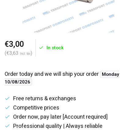
€3,00
In stock
(€3,63
)
Incl. tax
Order today and we will ship your order
Monday
10/08/2026
Free returns & exchanges
Competitive prices
Order now, pay later [Account required]
Professional quality | Always reliable