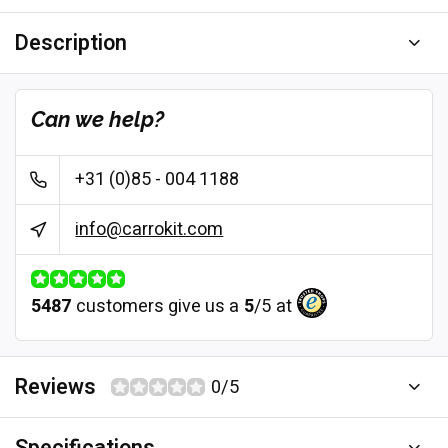
Description
Can we help?
+31 (0)85 - 004 1188
info@carrokit.com
5487
customers give us a
5
/
5
at
Reviews
0/5