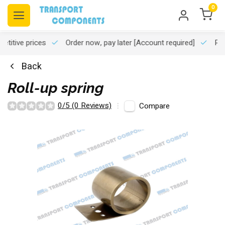
0
titive prices
Order now, pay later
[Account required]
Pro
Back
Roll-up spring
0/5 (0 Reviews)
Compare