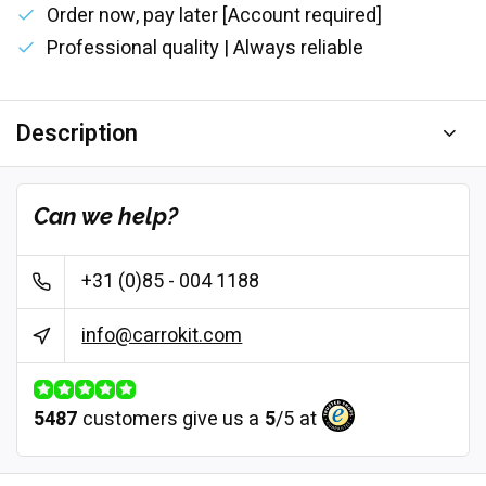
Order now, pay later [Account required]
Professional quality | Always reliable
Description
Can we help?
+31 (0)85 - 004 1188
info@carrokit.com
5487
customers give us a
5
/
5
at