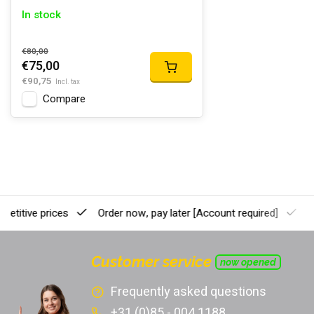
In stock
€80,00
€75,00
€90,75
Incl. tax
Compare
etitive prices
Order now, pay later
[Account required]
Pr
Customer service
now opened
Frequently asked questions
+31 (0)85 - 004 1188