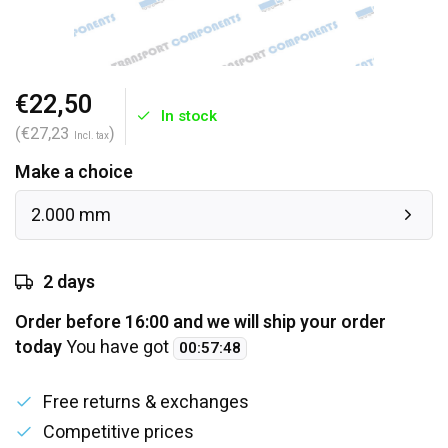
€22,50
In stock
(€27,23
)
Incl. tax
Make a choice
2.000 mm
2 days
Order before 16:00 and we will ship your order
today
You have got
00
:
57
:
48
Free returns & exchanges
Competitive prices