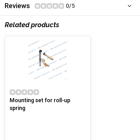
Reviews
0/5
Related products
Mounting set for roll-up
spring