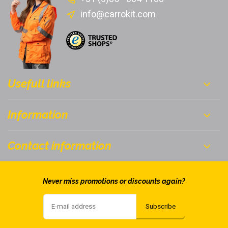
info@carrokit.com
Usefull links
Information
Contact information
Never miss promotions or discounts again?
Subscribe