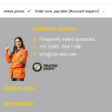
etitive prices
Order now, pay later
[Account required]
Pr
Customer service
Frequently asked questions
+31 (0)85 - 004 1188
info@carrokit.com
Usefull links
Information