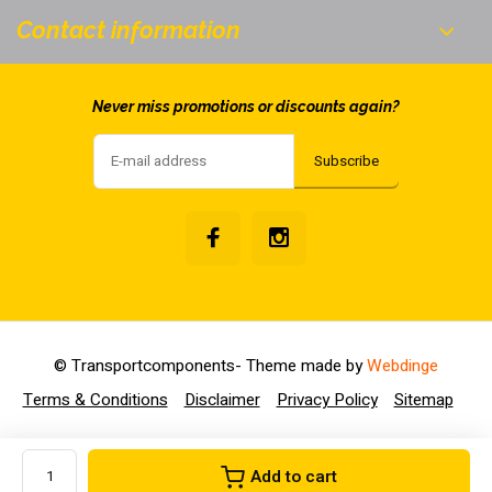
Contact information
Never miss promotions or discounts again?
Subscribe
© Transportcomponents
- Theme made by
Webdinge
Terms & Conditions
Disclaimer
Privacy Policy
Sitemap
Add to cart