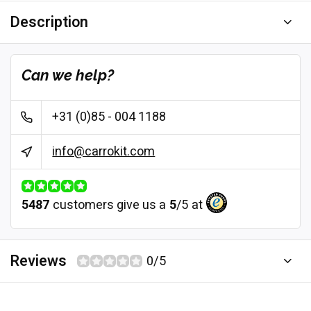
Description
Can we help?
+31 (0)85 - 004 1188
info@carrokit.com
5487
customers give us a
5
/
5
at
Reviews
0/5