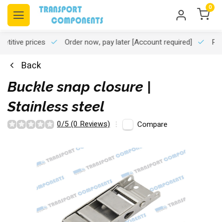
0
titive prices
Order now, pay later
[Account required]
Pro
Back
Buckle snap closure |
Stainless steel
0/5 (0 Reviews)
Compare