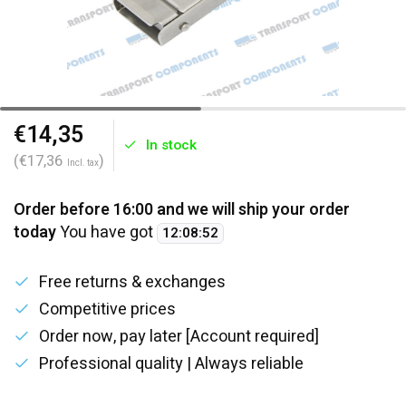
€14,35
In stock
(€17,36
)
Incl. tax
Order before 16:00 and we will ship your order
today
You have got
12
:
08
:
52
Free returns & exchanges
Competitive prices
Order now, pay later [Account required]
Professional quality | Always reliable