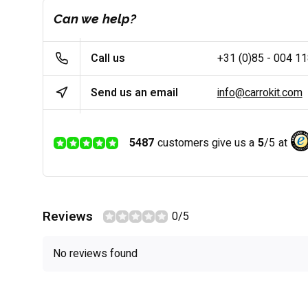
Can we help?
Call us
+31 (0)85 - 004 1
Send us an email
info@carrokit.com
5487
customers give us a
5
/
5
at
Reviews
0/5
No reviews found