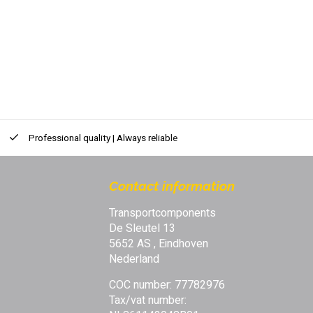
Professional quality | Always reliable
Contact information
Transportcomponents
De Sleutel 13
5652 AS , Eindhoven
Nederland
COC number: 77782976
Tax/vat number: