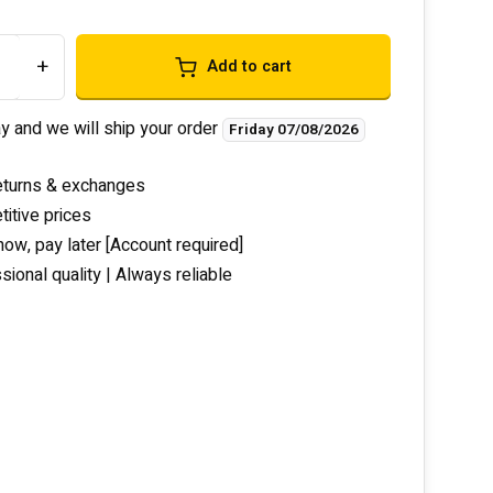
+
Add to cart
y and we will ship your order
Friday 07/08/2026
eturns & exchanges
itive prices
now, pay later [Account required]
sional quality | Always reliable