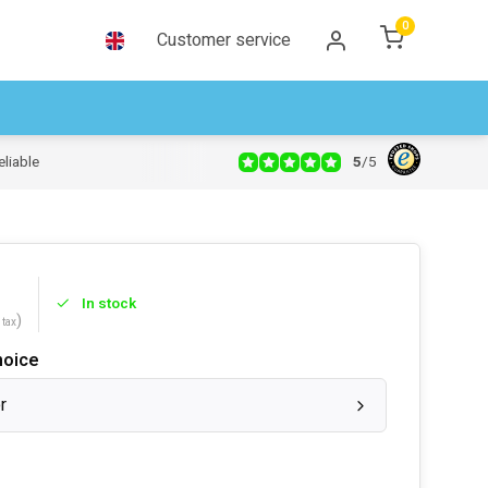
0
Customer service
5
/
5
eliable
In stock
)
 tax
hoice
r
s