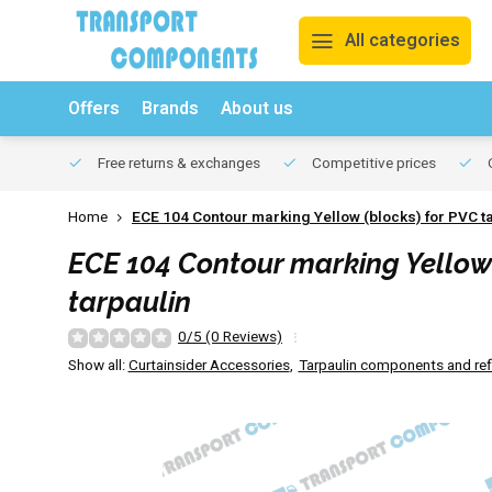
All categories
Offers
Brands
About us
Free returns & exchanges
Competitive prices
O
Home
ECE 104 Contour marking Yellow (blocks) for PVC t
ECE 104 Contour marking Yellow 
tarpaulin
0/5 (0 Reviews)
Show all:
Curtainsider Accessories
,
Tarpaulin components and refl