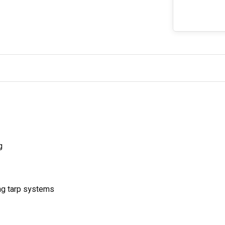
g
ing tarp systems