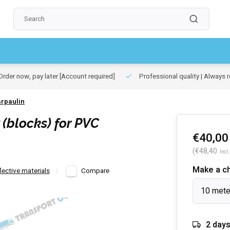
rder now, pay later
[Account required]
Professional quality | Always r
arpaulin
(blocks) for PVC
€40,00
(€48,40
Incl.
Make a c
ective materials
Compare
10 mete
2 day