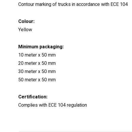
Contour marking of trucks in accordance with ECE 104
Colour:
Yellow
Minimum packaging:
10 meter x 50 mm
20 meter x 50 mm
30 meter x 50 mm
50 meter x 50 mm
Certification:
Complies with ECE 104 regulation