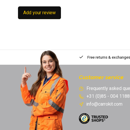
Add your review
Free returns & exchange
Customer service
Frequently asked que
+31 (0)85 - 004 1188
info@carrokit.com