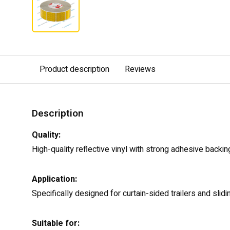
Product description
Reviews
Description
Quality:
High-quality reflective vinyl with strong adhesive backin
Application:
Specifically designed for curtain-sided trailers and slid
Suitable for: