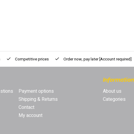
s
Competitive prices
Order now, pay later
[Account required]
Information
stions
Payment options
About us
Shipping & Returns
Categories
Contact
My account