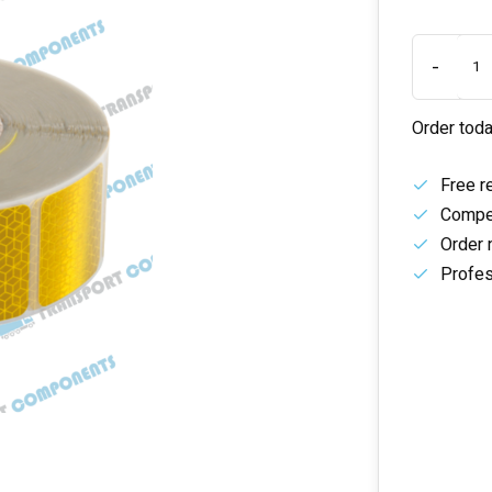
-
Order toda
Free r
Compet
Order 
Profes