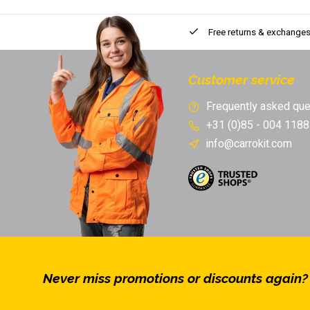
Free returns & exchange
Customer service
Frequently asked que
+31 (0)85 - 004 1188
info@carrokit.com
Never miss promotions or discounts again?