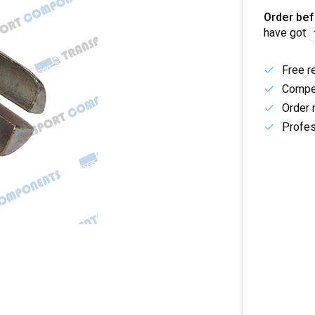
Order bef
have got
Free r
Compet
Order 
Profes