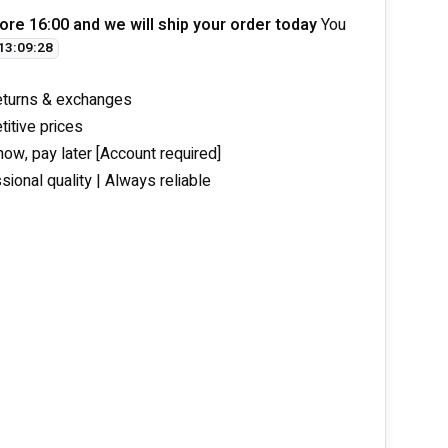
ore 16:00 and we will ship your order today
You
13
:
09
:
27
eturns & exchanges
itive prices
now, pay later [Account required]
sional quality | Always reliable