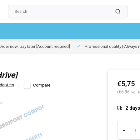
rder now, pay later
[Account required]
Professional quality | Always r
rive]
€5,75
dapters
Compare
(€6,96
Incl. t
2 day
-