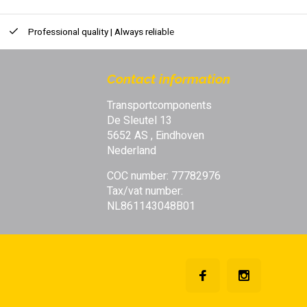
Professional quality | Always reliable
Contact information
Transportcomponents
De Sleutel 13
5652 AS , Eindhoven
Nederland
COC number: 77782976
Tax/vat number:
NL861143048B01