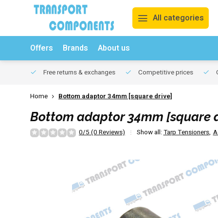
All categories
Offers
Brands
About us
Free returns & exchanges
Competitive prices
O
Home
Bottom adaptor 34mm [square drive]
Bottom adaptor 34mm [square d
0/5 (0 Reviews)
Show all:
Tarp Tensioners
,
A