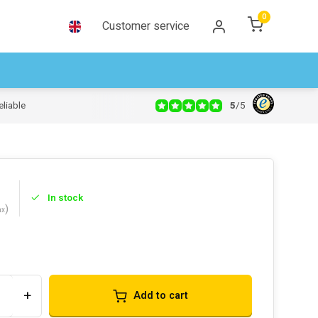
0
Customer service
5
/
5
eliable
In stock
)
ax
s
+
Add to cart