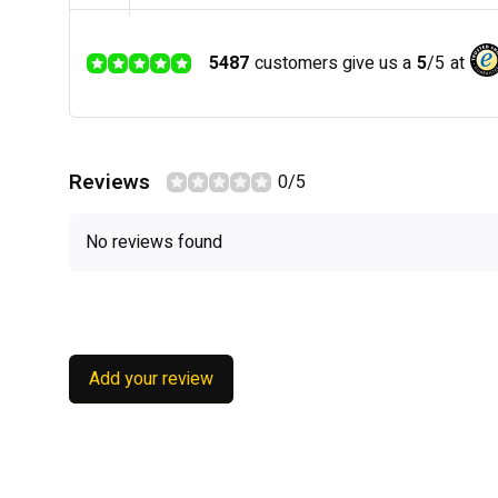
5487
customers give us a
5
/
5
at
Reviews
0/5
No reviews found
Add your review