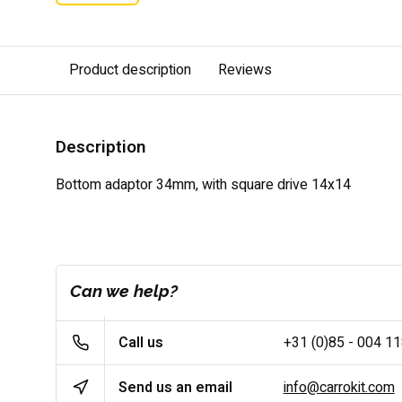
Product description
Reviews
Description
Bottom adaptor 34mm, with square drive 14x14
Can we help?
Call us
+31 (0)85 - 004 1
Send us an email
info@carrokit.com