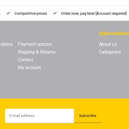
s
Competitive prices
Order now, pay later
[Account required]
Information
stions
Payment options
About us
Shipping & Returns
Categories
Contact
My account
Subscribe