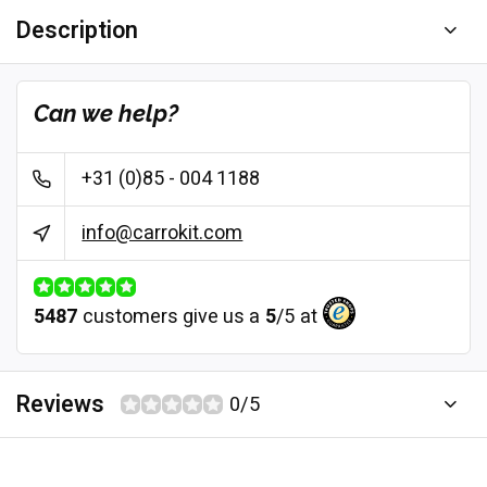
Description
Can we help?
+31 (0)85 - 004 1188
info@carrokit.com
5487
customers give us a
5
/
5
at
Reviews
0/5