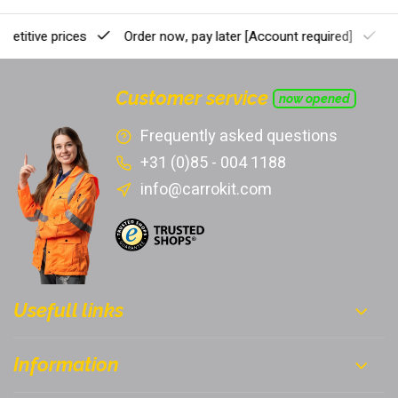
etitive prices
Order now, pay later
[Account required]
Pr
Customer service
now opened
Frequently asked questions
+31 (0)85 - 004 1188
info@carrokit.com
Usefull links
Information