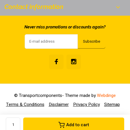
Contact information
Never miss promotions or discounts again?
Subscribe
© Transportcomponents
- Theme made by
Webdinge
Terms & Conditions
Disclaimer
Privacy Policy
Sitemap
Add to cart