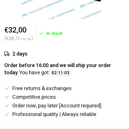
€32,00
In stock
(€38,72
)
Incl. tax
2 days
Order before 16:00 and we will ship your order
today
You have got
02
:
11
:
02
Free returns & exchanges
Competitive prices
Order now, pay later [Account required]
Professional quality | Always reliable