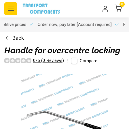
0
titive prices
Order now, pay later
[Account required]
Pro
Back
Handle for overcentre locking
0/5 (0 Reviews)
Compare