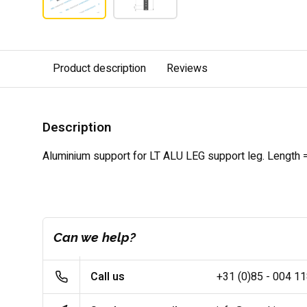
Product description
Reviews
Description
Aluminium
support for
LT ALU LEG support leg. Length
Can we help?
Call us
+31 (0)85 - 004 1