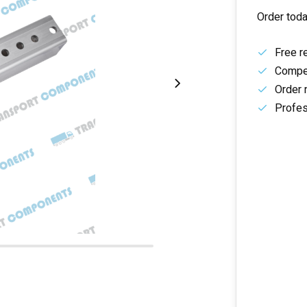
Order toda
Free r
Compet
Order 
Profes