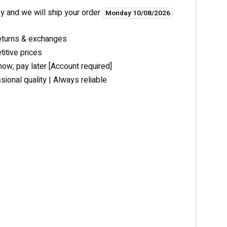
y and we will ship your order
Monday 10/08/2026
eturns & exchanges
itive prices
now, pay later [Account required]
sional quality | Always reliable