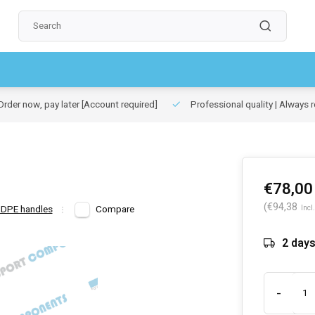
rder now, pay later
[Account required]
Professional quality | Always r
€78,00
(€94,38
HDPE handles
Compare
Incl.
2 day
-