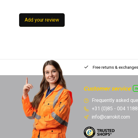
Add your review
Free returns & exchange
Customer service
n
Frequently asked que
+31 (0)85 - 004 1188
info@carrokit.com