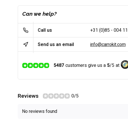
Can we help?
Call us
+31 (0)85 - 004 1
Send us an email
info@carrokit.com
5487
customers give us a
5
/
5
at
Reviews
0/5
No reviews found