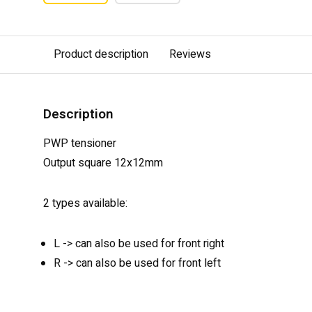
Product description
Reviews
Description
PWP tensioner
Output square 12x12mm
2 types available:
L -> can also be used for front right
R -> can also be used for front left