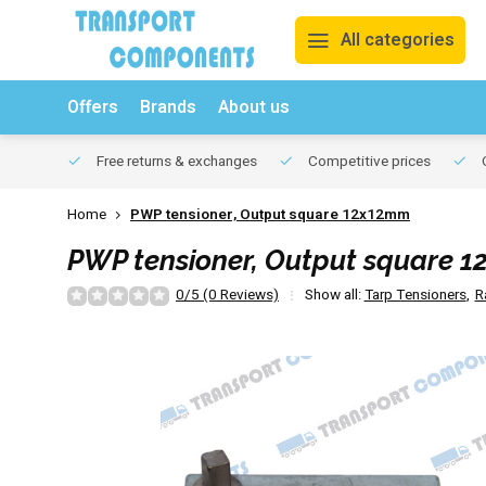
All categories
Offers
Brands
About us
Free returns & exchanges
Competitive prices
O
Home
PWP tensioner, Output square 12x12mm
PWP tensioner, Output square 
0/5 (0 Reviews)
Show all:
Tarp Tensioners
,
R