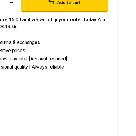
+
Add to cart
ore 16:00 and we will ship your order today
You
03
:
14
:
26
eturns & exchanges
itive prices
now, pay later [Account required]
sional quality | Always reliable