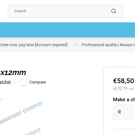
rder now, pay later
[Account required]
Professional quality | Always r
12x12mm
€58,50
atchet
Compare
(€70,79
Incl.
Make a c
R