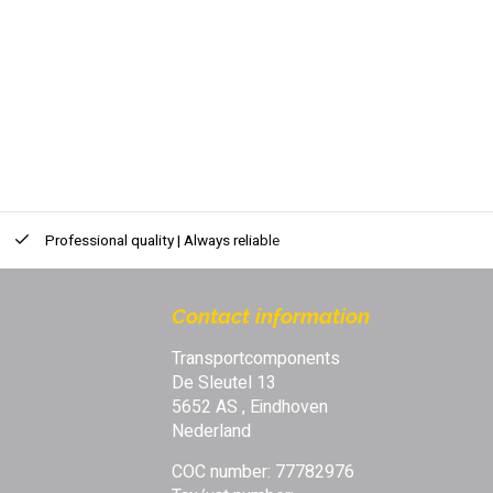
Professional quality | Always reliable
Contact information
Transportcomponents
De Sleutel 13
5652 AS , Eindhoven
Nederland
COC number: 77782976