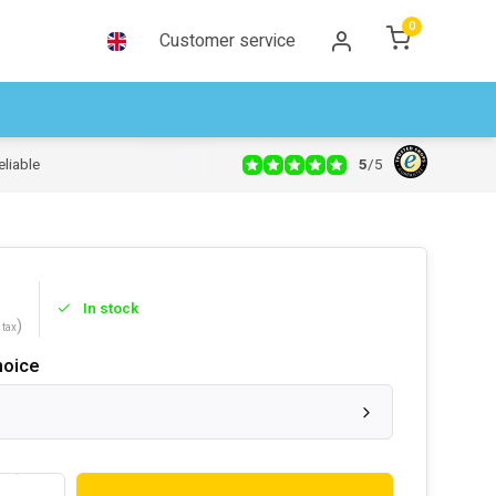
0
Customer service
5
/
5
eliable
In stock
)
 tax
hoice