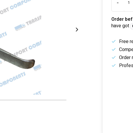
-
Order bef
have got
Free r
Compet
Order 
Profes