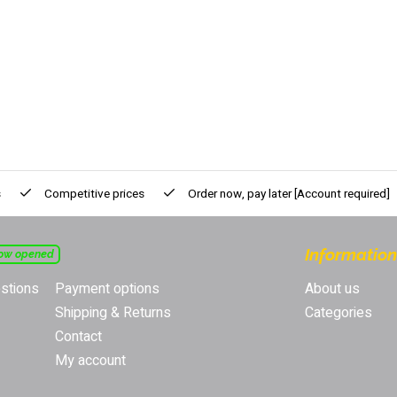
s
Competitive prices
Order now, pay later
[Account required]
Information
ow opened
stions
Payment options
About us
Shipping & Returns
Categories
Contact
My account